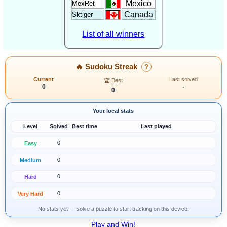
Mexico
MexRet
Canada
Sktiger
List of all winners
🔥 Sudoku Streak
?
Current
Last solved
🏆 Best
0
-
0
Your local stats
Level
Solved
Best time
Last played
0
Easy
0
Medium
0
Hard
0
Very Hard
No stats yet — solve a puzzle to start tracking on this device.
Play and Win!