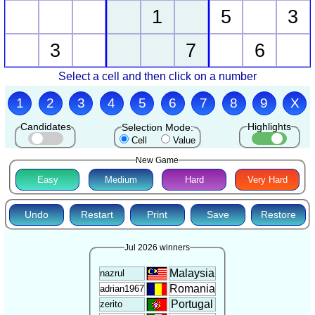
1
5
3
3
7
6
Select a cell and then click on a number
1
2
3
4
5
6
7
8
9
X
Candidates
Highlights
Selection Mode:
Cell
Value
New Game
Easy
Medium
Hard
Very Hard
Undo
Restart
Print
Save
Restore
Jul 2026 winners
Malaysia
nazrul
Romania
adrian1967
Portugal
zerito