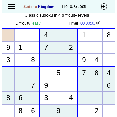
Hello, Guest!
Sudoku
Kingdom
Classic sudoku in 4 difficulty levels
Difficulty:
easy
Timer:
00:00:00
4
1
8
9
1
7
2
3
8
9
4
5
7
8
4
7
9
6
8
6
3
4
8
6
9
2