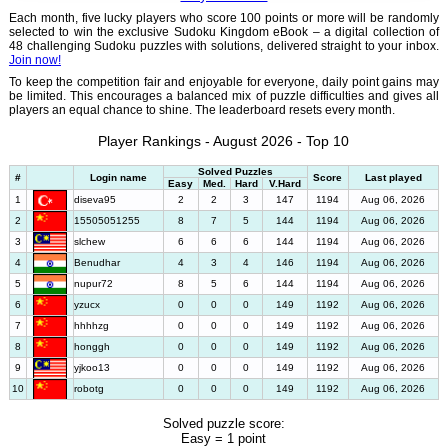
Each month, five lucky players who score 100 points or more will be randomly
selected to win the exclusive Sudoku Kingdom eBook – a digital collection of
48 challenging Sudoku puzzles with solutions, delivered straight to your inbox.
Join now!
To keep the competition fair and enjoyable for everyone, daily point gains may
be limited. This encourages a balanced mix of puzzle difficulties and gives all
players an equal chance to shine. The leaderboard resets every month.
Player Rankings - August 2026 - Top 10
Solved Puzzles
#
Login name
Score
Last played
Easy
Med.
Hard
V.Hard
1
diseva95
2
2
3
147
1194
Aug 06, 2026
2
15505051255
8
7
5
144
1194
Aug 06, 2026
3
slchew
6
6
6
144
1194
Aug 06, 2026
4
Benudhar
4
3
4
146
1194
Aug 06, 2026
5
nupur72
8
5
6
144
1194
Aug 06, 2026
6
yzucx
0
0
0
149
1192
Aug 06, 2026
7
hhhhzg
0
0
0
149
1192
Aug 06, 2026
8
honggh
0
0
0
149
1192
Aug 06, 2026
9
yjkoo13
0
0
0
149
1192
Aug 06, 2026
10
robotg
0
0
0
149
1192
Aug 06, 2026
Solved puzzle score:
Easy = 1 point