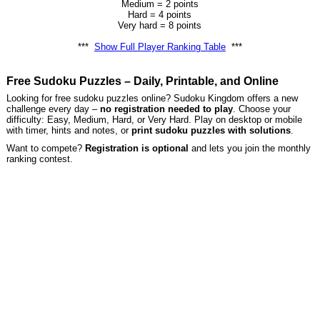
Medium = 2 points
Hard = 4 points
Very hard = 8 points
***
Show Full Player Ranking Table
***
Free Sudoku Puzzles – Daily, Printable, and Online
Looking for free sudoku puzzles online? Sudoku Kingdom offers a new
challenge every day –
no registration needed to play
. Choose your
difficulty: Easy, Medium, Hard, or Very Hard. Play on desktop or mobile
with timer, hints and notes, or
print sudoku puzzles with solutions
.
Want to compete?
Registration is optional
and lets you join the monthly
ranking contest.