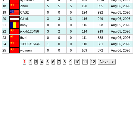
18
Zhou
5
5
5
120
995
Aug 06, 2026
19
CASE
0
0
0
124
992
Aug 05, 2026
20
Gincis
3
3
3
116
949
Aug 06, 2026
21
nony
0
0
0
116
928
Aug 05, 2026
22
jxxxh123456
3
2
0
114
919
Aug 05, 2026
23
fhzxh
0
0
0
111
888
Aug 06, 2026
24
13902315146
1
0
0
110
881
Aug 06, 2026
25
wuyuenj
0
0
0
109
872
Aug 06, 2026