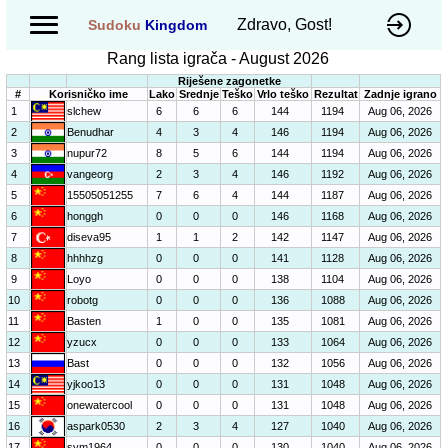
Zdravo, Gost!
Sudoku
Kingdom
Rang lista igrača - August 2026
Riješene zagonetke
#
Korisničko ime
Lako
Srednje
Teško
Vrlo teško
Rezultat
Zadnje igrano
1
slchew
6
6
6
144
1194
Aug 06, 2026
2
Benudhar
4
3
4
146
1194
Aug 06, 2026
3
nupur72
8
5
6
144
1194
Aug 06, 2026
4
vangeorg
2
3
4
146
1192
Aug 06, 2026
5
15505051255
7
6
4
144
1187
Aug 06, 2026
6
honggh
0
0
0
146
1168
Aug 06, 2026
7
diseva95
1
1
2
142
1147
Aug 06, 2026
8
hhhhzg
0
0
0
141
1128
Aug 06, 2026
9
Loyo
0
0
0
138
1104
Aug 06, 2026
10
robotg
0
0
0
136
1088
Aug 06, 2026
11
Basten
1
0
0
135
1081
Aug 06, 2026
12
yzucx
0
0
0
133
1064
Aug 06, 2026
13
Bast
0
0
0
132
1056
Aug 06, 2026
14
yjkoo13
0
0
0
131
1048
Aug 06, 2026
15
onewatercool
0
0
0
131
1048
Aug 06, 2026
16
aspark0530
2
3
4
127
1040
Aug 06, 2026
17
sym1964
0
0
0
130
1040
Aug 06, 2026