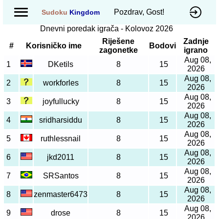
Pozdrav, Gost!
Sudoku
Kingdom
Dnevni poredak igrača - Kolovoz 2026
Riješene
Zadnje
#
Korisničko ime
Bodovi
zagonetke
igrano
Aug 08,
1
DKetils
8
15
2026
Aug 08,
2
workforles
8
15
2026
Aug 08,
3
joyfullucky
8
15
2026
Aug 08,
4
sridharsiddu
8
15
2026
Aug 08,
5
ruthlessnail
8
15
2026
Aug 08,
6
jkd2011
8
15
2026
Aug 08,
7
SRSantos
8
15
2026
Aug 08,
8
zenmaster6473
8
15
2026
Aug 08,
9
drose
8
15
2026