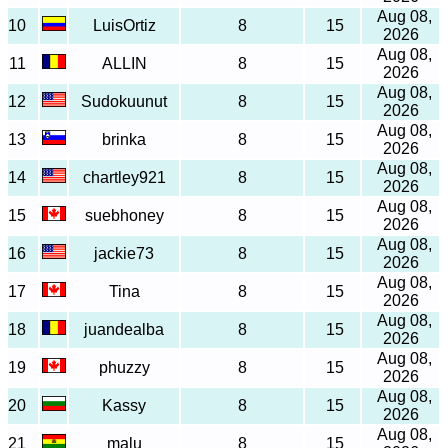
Aug 08,
10
LuisOrtiz
8
15
2026
Aug 08,
11
ALLIN
8
15
2026
Aug 08,
12
Sudokuunut
8
15
2026
Aug 08,
13
brinka
8
15
2026
Aug 08,
14
chartley921
8
15
2026
Aug 08,
15
suebhoney
8
15
2026
Aug 08,
16
jackie73
8
15
2026
Aug 08,
17
Tina
8
15
2026
Aug 08,
18
juandealba
8
15
2026
Aug 08,
19
phuzzy
8
15
2026
Aug 08,
20
Kassy
8
15
2026
Aug 08,
21
malu
8
15