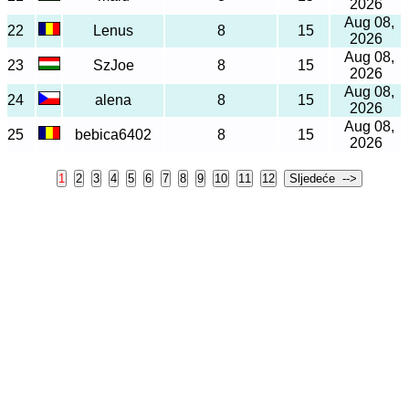
2026
Aug 08,
22
Lenus
8
15
2026
Aug 08,
23
SzJoe
8
15
2026
Aug 08,
24
alena
8
15
2026
Aug 08,
25
bebica6402
8
15
2026
🌐
Jezik: