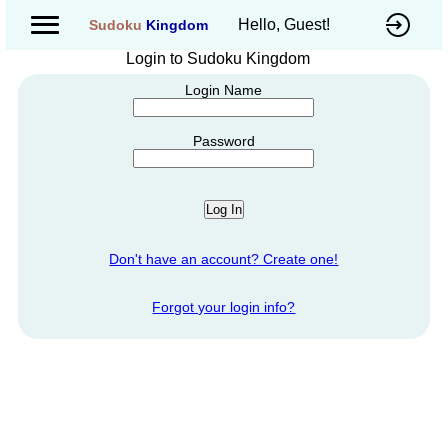
Hello, Guest!
Sudoku
Kingdom
Login to Sudoku Kingdom
Login Name
Password
Don't have an account? Create one!
Forgot your login info?